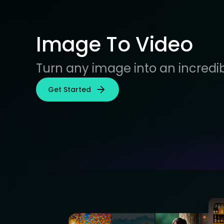
Image To Video
Turn any image into an incredib
Get Started