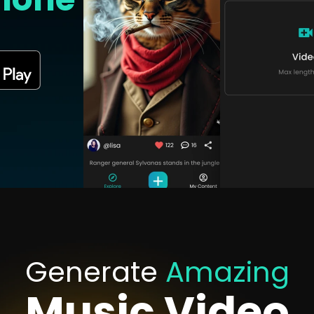
Generate
Amazing
Music Video