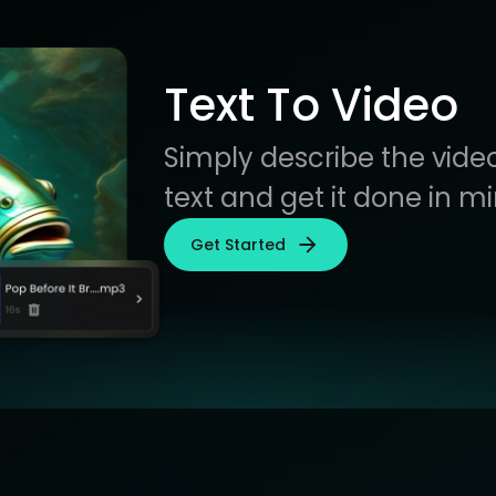
Text To Video
Simply describe the video
text and get it done in m
Get Started