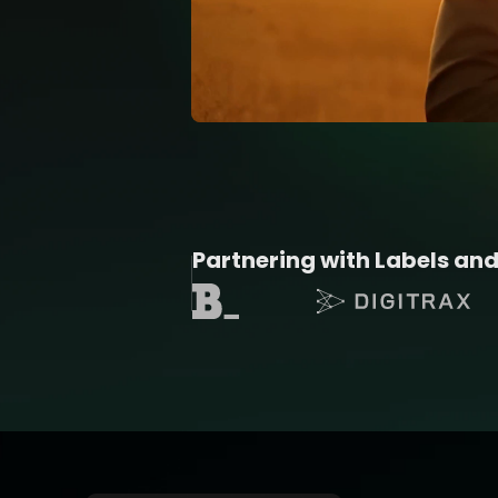
Partnering with Labels and