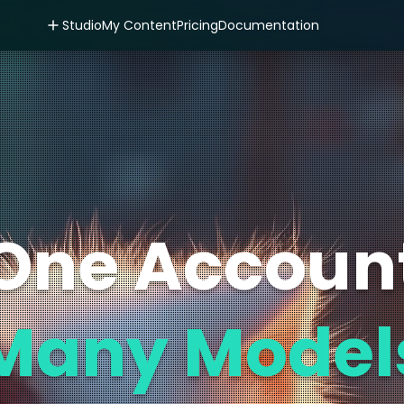
Studio
My Content
Pricing
Documentation
One Accoun
Many Model