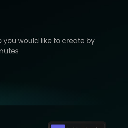
 you would like to create by
inutes