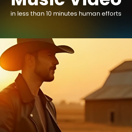
in less than 10 minutes human efforts