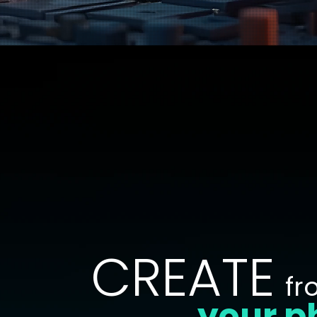
CREATE
fr
your p