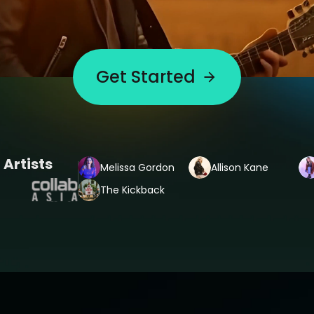
Get Started
 Artists
Melissa Gordon
Allison Kane
The Kickback