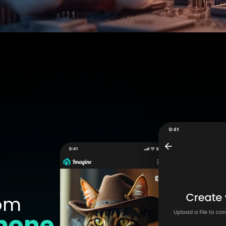
om
hone