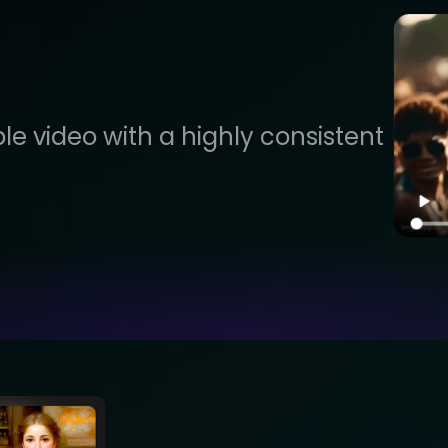
le video with a highly consistent