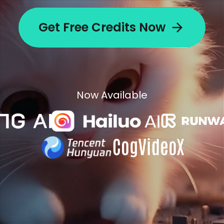
Get Free Credits Now
Now Available