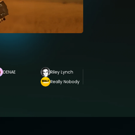
DENAE
Riley Lynch
Really Nobody