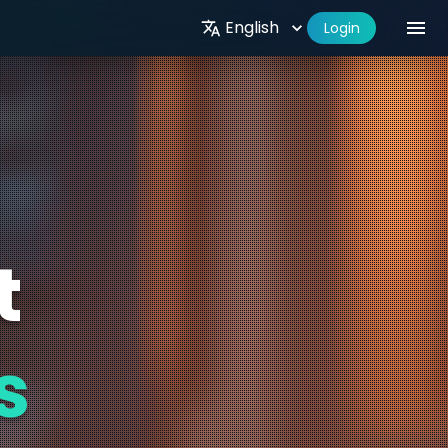
English
Login
t
s