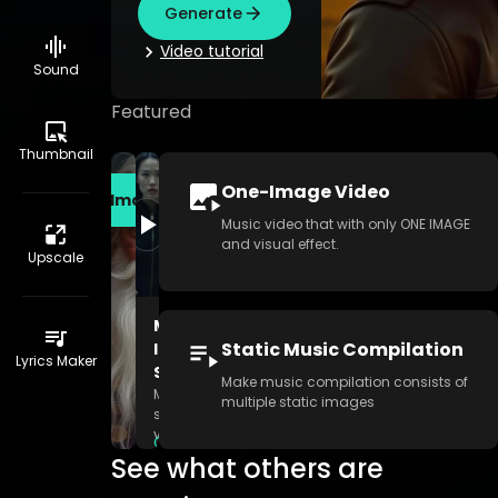
Generate
video tutorial
Sound
Featured
Thumbnail
One-Image Video
Create Image
Music video that with only ONE IMAGE
and visual effect.
Upscale
Multi-
Static Music Compilation
Image
Lyrics Maker
Story
Make music compilation consists of
Make
multiple static images
story
video
Generate
consists
See what others are
of
multiple