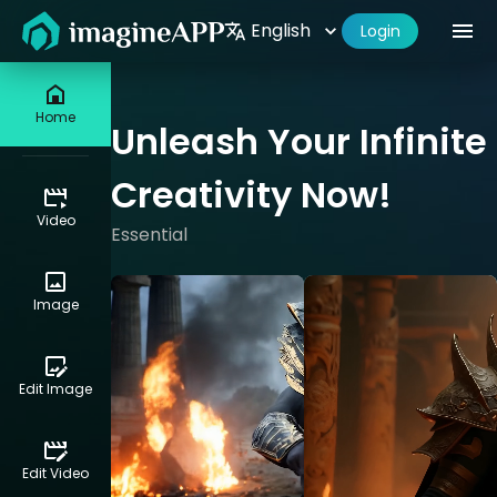
English
Studio
My Content
Pricing
Documentation
Login
Home
Unleash Your Infinite
Creativity Now!
Video
Essential
Image
Edit Image
Edit Video