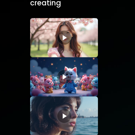
creating
static
images