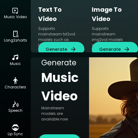
Text To
Image To
Music Video
Video
Video
Supports
Supports
mainstream txt2vid
mainstream
models such as
img2vid models
Long2shorts
Hailuo AI, Kling AI
such as Hailuo AI,
Generate
Generate
and CogVideoX
Kling AI, Runway
simultaneously
Gen3 and
Generate
CogVideoX
Music
simultaneously
Music
Characters
Video
Mainstream
Speech
models are
available now
Lip Sync