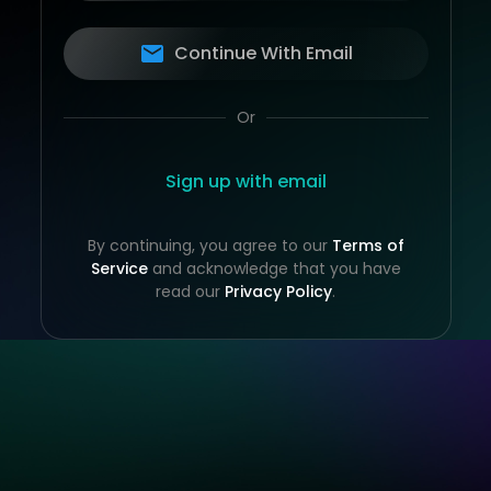
Continue With Email
Or
Sign up with email
By continuing, you agree to our
Terms of
Service
and acknowledge that you have
read our
Privacy Policy
.