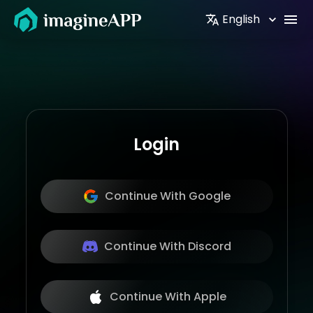
English
Login
Continue With Google
Continue With Discord
Continue With Apple