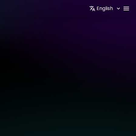
English