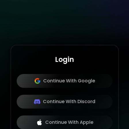
Login
Continue With Google
Continue With Discord
Continue With Apple