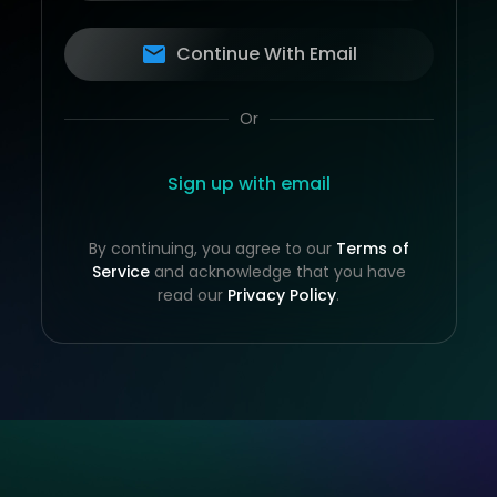
Continue With Email
Or
Sign up with email
By continuing, you agree to our
Terms of
Service
and acknowledge that you have
read our
Privacy Policy
.