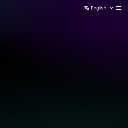
English