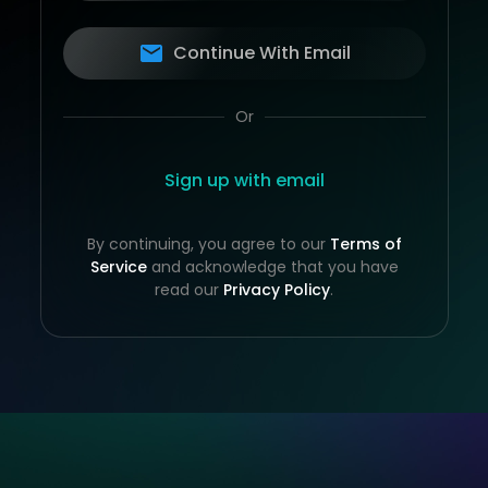
Continue With Email
Or
Sign up with email
By continuing, you agree to our
Terms of
Service
and acknowledge that you have
read our
Privacy Policy
.