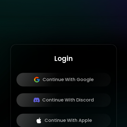
Login
Continue With Google
Continue With Discord
Continue With Apple