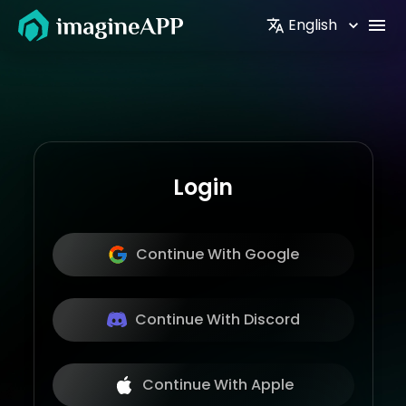
English
Login
Continue With Google
Continue With Discord
Continue With Apple