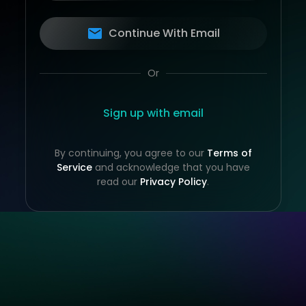
Continue With Email
Or
Sign up with email
By continuing, you agree to our
Terms of
Service
and acknowledge that you have
read our
Privacy Policy
.