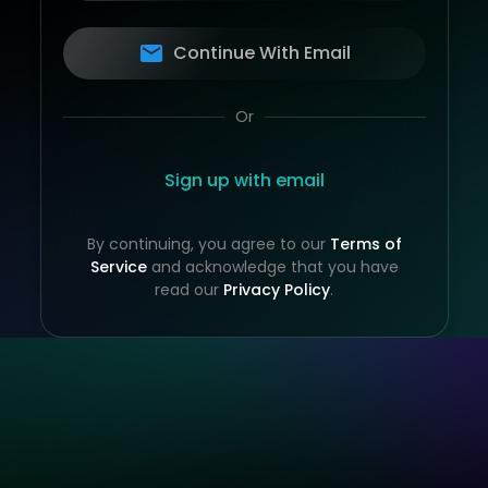
Continue With Email
Or
Sign up with email
By continuing, you agree to our
Terms of
Service
and acknowledge that you have
read our
Privacy Policy
.