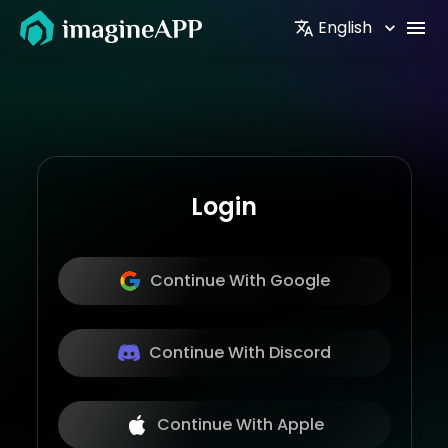
English
Login
Continue With Google
Continue With Discord
Continue With Apple