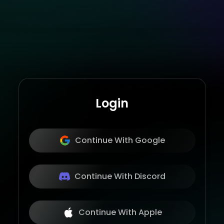
Login
Continue With Google
Continue With Discord
Continue With Apple