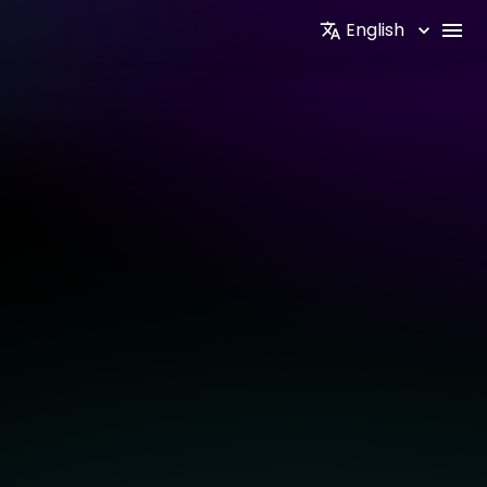
English