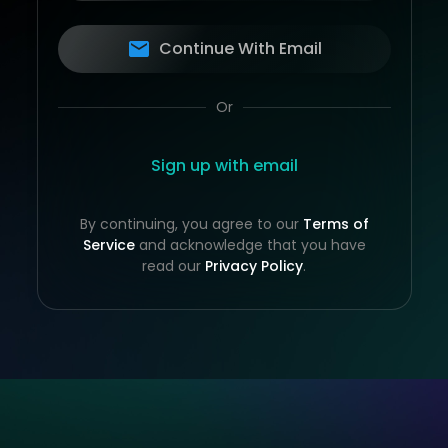
Continue With Email
Or
Sign up with email
By continuing, you agree to our
Terms of
Service
and acknowledge that you have
read our
Privacy Policy
.